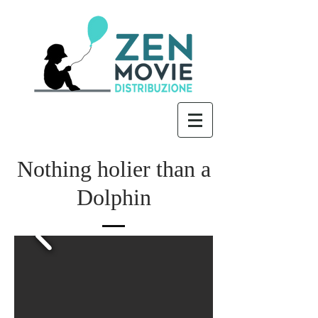
Nothing holier than a
Dolphin