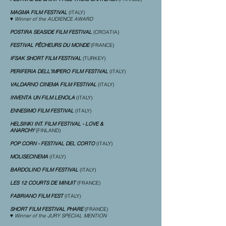
MAGMA FILM FESTIVAL
(ITALY)
♥ Winner of the AUDIENCE AWARD
POSTIRA SEASIDE FILM FESTIVAL
(CROATIA)
FESTIVAL PÊCHEURS DU MONDE
(FRANCE)
IFSAK SHORT FILM FESTIVAL
(TURKEY)
PERIFERIA DELL'IMPERO FILM FESTIVAL
(ITALY)
VALDARNO CINEMA FILM FESTIVAL
(ITALY)
INVENTA UN FILM LENOLA
(ITALY)
ENNESIMO FILM FESTIVAL
(ITALY)
HELSINKI INT. FILM FESTIVAL - LOVE &
ANARCHY
(FINLAND)
POP CORN - FESTIVAL DEL CORTO
(ITALY)
MOLISECINEMA
(ITALY)
BARDOLINO FILM FESTIVAL
(ITALY)
LES 12 COURTS DE MINUIT
(FRANCE)
FABRIANO FILM FEST
(ITALY)
SHORT FILM FESTIVAL PHARE
(FRANCE)
♥ Winner of the JURY SPECIAL MENTION