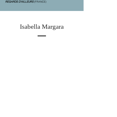
REGARDS D'AILLEURS
(FRANCE)
Isabella Margara