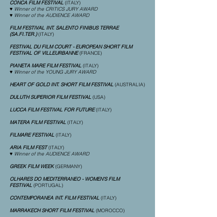
CONCA FILM FESTIVAL
(ITALY)
♥ Winner of the CRITICS JURY AWARD
♥ Winner of the AUDIENCE AWARD
FILM FESTIVAL INT. SALENTO FINIBUS TERRAE
(SA.FI.TER.)
(ITALY)
FESTIVAL DU FILM COURT - EUROPEAN SHORT FILM
FESTIVAL OF VILLEURBANNE
(FRANCE)
PIANETA MARE FILM FESTIVAL
(ITALY)
♥ Winner of the YOUNG JURY AWARD
HEART OF GOLD INT. SHORT FILM FESTIVAL
(AUSTRALIA)
DULUTH SUPERIOR FILM FESTIVAL
(USA)
LUCCA FILM FESTIVAL FOR FUTURE
(ITALY)
MATERA FILM FESTIVAL
(ITALY)
FILMARE FESTIVAL
(ITALY)
ARIA FILM FEST
(ITALY)
♥ Winner of the AUDIENCE AWARD
GREEK FILM WEEK
(GERMANY)
OLHARES DO MEDITERRANEO - WOMEN'S FILM
FESTIVAL
(PORTUGAL)
CONTEMPORANEA INT. FILM FESTIVAL
(ITALY)
MARRAKECH SHORT FILM FESTIVAL
(MOROCCO)