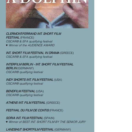
CLERMONT-FERRAND INT. SHORT FILM
FESTIVAL
(FRANCE)
OSCAR® & EFA qualifying festival
♥ Winner of the AUDIENCE AWARD
INT. SHORT FILM FESTIVAL IN DRAMA
(GREECE)
OSCAR® & EFA qualifying festival
INTERFILM BERLIN - INT. SHORT FILM FESTIVAL
BERLIN
(GERMANY)
OSCAR® qualifying festival
INDY SHORTS INT. FILM FESTIVAL
(USA)
OSCAR® qualifying festival
BENDFILM FESTIVAL
(USA)
OSCAR® qualifying festival
ATHENS INT. FILM FESTIVAL
(GREECE)
FESTIVAL DU FILM DE CONTIS
(FRANCE)
SORIA INT. FILM FESTIVAL
(SPAIN)
♥ Winner of BEST INT. SHORT FILM BY THE SENIOR JURY
LANDSHUT SHORTFILM FESTIVAL
(GERMANY)