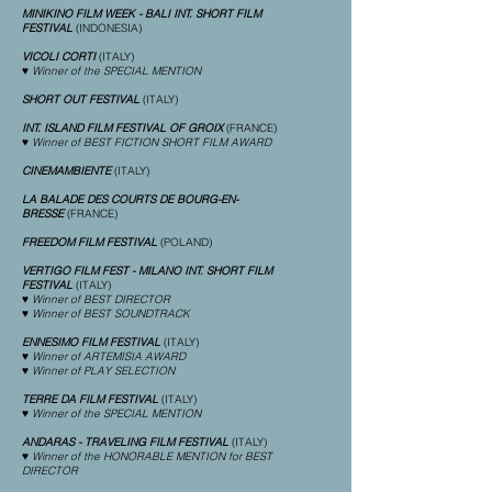
MINIKINO FILM WEEK - BALI INT. SHORT FILM
FESTIVAL
(INDONESIA)
VICOLI CORTI
(ITALY)
♥ Winner of the SPECIAL MENTION
SHORT OUT FESTIVAL
(ITALY)
INT. ISLAND FILM FESTIVAL OF GROIX
(FRANCE)
♥ Winner of BEST FICTION SHORT FILM AWARD
CINEMAMBIENTE
(ITALY)
LA BALADE DES COURTS DE BOURG-EN-
BRESSE
(FRANCE)
FREEDOM FILM FESTIVAL
(POLAND)
VERTIGO FILM FEST - MILANO INT. SHORT FILM
FESTIVAL
(ITALY)
♥ Winner of BEST DIRECTOR
♥ Winner of BEST SOUNDTRACK
ENNESIMO FILM FESTIVAL
(ITALY)
♥ Winner of ARTEMISIA AWARD
♥ Winner of PLAY SELECTION
TERRE DA FILM FESTIVAL
(ITALY)
♥ Winner of the SPECIAL MENTION
ANDARAS - TRAVELING FILM FESTIVAL
(ITALY)
♥ Winner of the HONORABLE MENTION for BEST
DIRECTOR