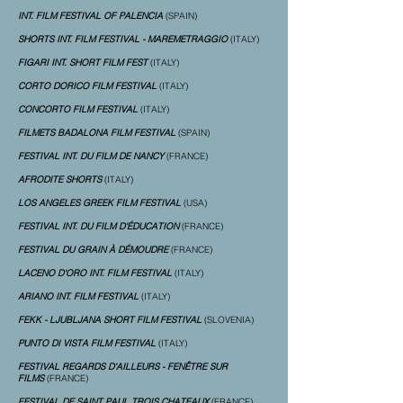
INT. FILM FESTIVAL OF PALENCIA
(SPAIN)
SHORTS INT. FILM FESTIVAL - MAREMETRAGGIO
(ITALY)
FIGARI INT. SHORT FILM FEST
(ITALY)
CORTO DORICO FILM FESTIVAL
(ITALY)
CONCORTO FILM FESTIVAL
(ITALY)
FILMETS BADALONA FILM FESTIVAL
(SPAIN)
FESTIVAL INT. DU FILM DE NANCY
(FRANCE)
AFRODITE SHORTS
(ITALY)
LOS ANGELES GREEK FILM FESTIVAL
(USA)
FESTIVAL INT. DU FILM D'ÉDUCATION
(FRANCE)
FESTIVAL DU GRAIN À DÉMOUDRE
(FRANCE)
LACENO D'ORO INT. FILM FESTIVAL
(ITALY)
ARIANO INT. FILM FESTIVAL
(ITALY)
FEKK - LJUBLJANA SHORT FILM FESTIVAL
(SLOVENIA)
PUNTO DI VISTA FILM FESTIVAL
(ITALY)
FESTIVAL REGARDS D'AILLEURS - FENÊTRE SUR
FILMS
(FRANCE)
FESTIVAL DE SAINT PAUL TROIS CHATEAUX
(FRANCE)