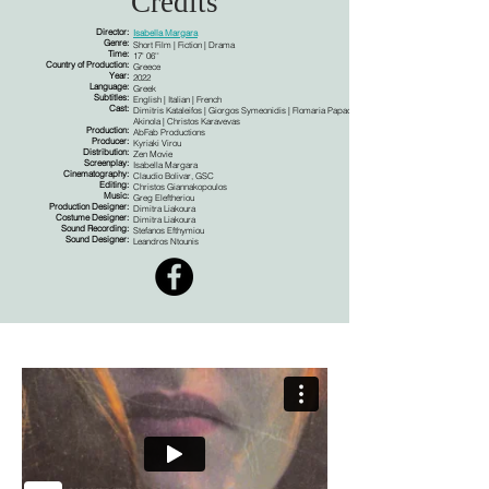
Credits
Director:
Isabella Margara
Genre:
Short Film | Fiction | Drama
Time:
17' 06''
Country of Production:
Greece
Year:
2022
Language:
Greek
Subtitles:
English | Italian | French
Cast:
Dimitris Kataleifos | Giorgos Symeonidis | Flomaria Papadaki | Samouel
Akinola | Christos Karavevas
Production:
AbFab Productions
Producer:
Kyriaki Virou
Distribution:
Zen Movie
Screenplay:
Isabella Margara
Cinematography:
Claudio Bolivar, GSC
Editing:
Christos Giannakopoulos
Music:
Greg Eleftheriou
Production Designer:
Dimitra Liakoura
Costume Designer:
Dimitra Liakoura
Sound Recording:
Stefanos Efthymiou
Sound Designer:
Leandros Ntounis