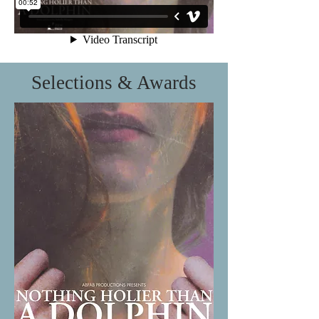
Selections & Awards