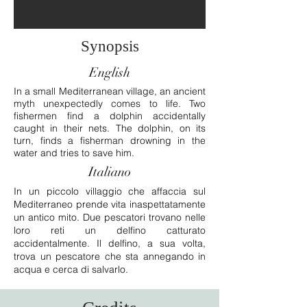
Synopsis
English
In a small Mediterranean village, an ancient
myth unexpectedly comes to life. Two
fishermen find a dolphin accidentally
caught in their nets. The dolphin, on its
turn, finds a fisherman drowning in the
water and tries to save him.
Italiano
In un piccolo villaggio che affaccia sul
Mediterraneo prende vita inaspettatamente
un antico mito. Due pescatori trovano nelle
loro reti un delfino catturato
accidentalmente. Il delfino, a sua volta,
trova un pescatore che sta annegando in
acqua e cerca di salvarlo.