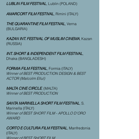
LUBLIN FILM FESTIVAL
, Lublin (POLAND)
AMARCORT FILM FESTIVAL
, Rimini (ITALY)
THE QUARANTINE FILM FESTIVAL
, Verna
(BULGARIA)
KAZAN INT. FESTIVAL OF MUSLIM CINEMA
, Kazan
(RUSSIA)
INT. SHORT & INDEPENDENT FILM FESTIVAL
,
Dhaka (BANGLADESH)
FORMIA FILM FESTIVAL
, Formia (ITALY)
Winner of BEST PRODUCTION DESIGN & BEST
ACTOR (Malcolm Ellul)
MALTA CINE CIRCLE
, (MALTA)
Winner of BEST PRODUCTION
SANTA MARINELLA SHORT FILM FESTIVAL
, S.
Marinella (ITALY)
Winner of BEST SHORT FILM - APOLLO D'ORO
AWARD
CORTO E CULTURA FILM FESTIVAL
, Manfredonia
(ITALY)
Winner of BEST SHORT FILM