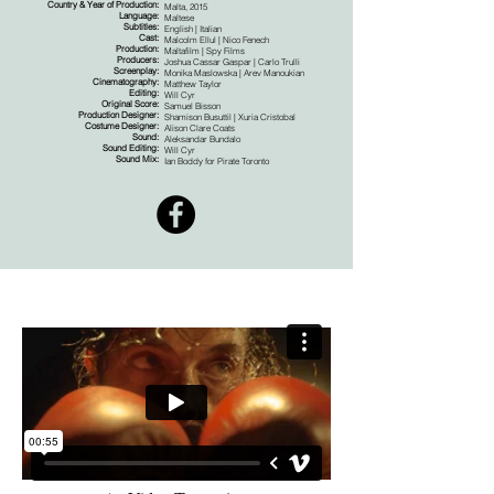
Country & Year of Production:
Malta, 2015
Language:
Maltese
Subtitles:
English | Italian
Cast:
Malcolm Ellul | Nico Fenech
Production:
Maltafilm | Spy Films
Producers:
Joshua Cassar Gaspar | Carlo Trulli
Screenplay:
Monika Maslowska | Arev Manoukian
Cinematography:
Matthew Taylor
Editing:
Will Cyr
Original Score:
Samuel Bisson
Production Designer:
Shamison Busuttil | Xuria Cristobal
Costume Designer:
Alison Clare Coats
Sound:
Aleksandar Bundalo
Sound Editing:
Will Cyr
Sound Mix:
Ian Boddy for Pirate Toronto