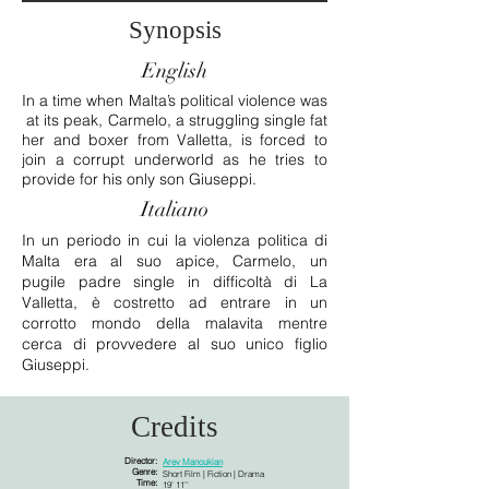
Synopsis
English
In a time when Malta’s political violence was
at its peak, Carmelo, a struggling single fat
her and boxer from Valletta, is forced to
join a corrupt underworld as he tries to
provide for his only son Giuseppi.
Italiano
In un periodo in cui la violenza politica di
Malta era al suo apice, Carmelo, un
pugile padre single in difficoltà di La
Valletta, è costretto ad entrare in un
corrotto mondo della malavita mentre
cerca di provvedere al suo unico figlio
Giuseppi.
Credits
Director:
Arev Manoukian
Genre:
Short Film | Fiction | Drama
Time:
19' 11''