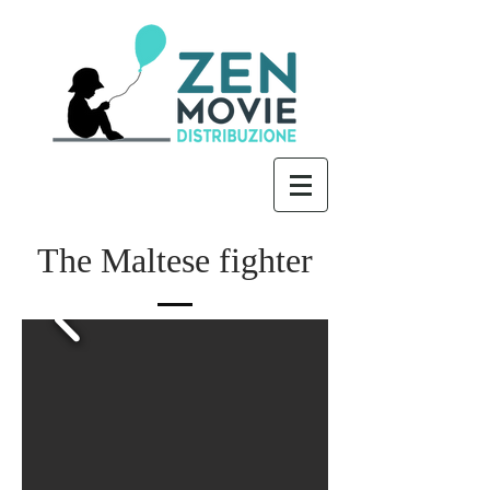
The Maltese fighter