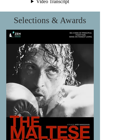
Selections & Awards