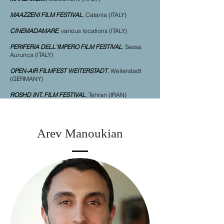
MAAZZENI FILM FESTIVAL
, Catania (ITALY)
CINEMADAMARE
, various locations (ITALY)
PERIFERIA DELL'IMPERO FILM FESTIVAL
, Sessa
Aurunca (ITALY)
OPEN-AIR FILMFEST WEITERSTADT
, Weiterstadt
(GERMANY)
ROSHD INT. FILM FESTIVAL
, Tehran (IRAN
)
Arev Manoukian