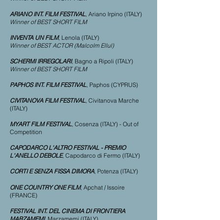
ARIANO INT. FILM FESTIVAL
, Ariano Irpino (ITALY)
Winner of BEST SHORT FILM
INVENTA UN FILM
, Lenola (ITALY)
Winner of BEST ACTOR (Malcolm Ellul)
SCHERMI IRREGOLARI
, Bagno a Ripoli (ITALY)
Winner of BEST SHORT FILM
PAPHOS INT. FILM FESTIVAL
, Paphos (CYPRUS)
CIVITANOVA FILM FESTIVAL
, Civitanova Marche
(ITALY)
MYART FILM FESTIVAL
, Cosenza (ITALY) - Out of
Competition
CAPODARCO L'ALTRO FESTIVAL - PREMIO
L'ANELLO DEBOLE
, Capodarco di Fermo (ITALY)
CORTI E SENZA FISSA DIMORA
, Potenza (ITALY)
ONE COUNTRY ONE FILM
, Apchat / Issoire
(FRANCE)
FESTIVAL INT. DEL CINEMA DI FRONTIERA
MARZAMEMI
, Marzamemi (ITALY)