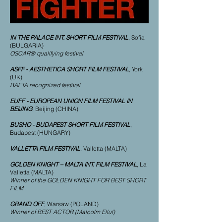
IN THE PALACE INT. SHORT FILM FESTIVAL
, Sofia
(BULGARIA)
OSCAR® qualifying festival
ASFF - AESTHETICA SHORT FILM FESTIVAL
, York
(UK)
BAFTA recognized festival
EUFF - EUROPEAN UNION FILM FESTIVAL IN
BEIJING
, Beijing (CHINA)
BUSHO - BUDAPEST SHORT FILM FESTIVAL
,
Budapest (HUNGARY)
VALLETTA FILM FESTIVAL
, Valletta (MALTA)
GOLDEN KNIGHT – MALTA INT. FILM FESTIVAL
, La
Valletta (MALTA)
Winner of the GOLDEN KNIGHT FOR BEST SHORT
FILM
GRAND OFF
, Warsaw (POLAND)
Winner of BEST ACTOR (Malcolm Ellul)