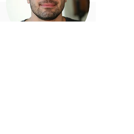
Biography
English
Arev Manoukian is a Canadian director,
who became famous around the world for
the huge success of his short film
"Nuit
Blanche"
, widely considered as a
masterpiece of hyperrealistic special
effects. The film won the Grand Prize at the
LG Film Festival
and the coveted Golden
Nica at
Prix Ars
in Europe. It has been
highlighted in magazines such as
Wired
,
Creativity
,
Shots
,
Motionographer
and
Stash Magazine
. It has also been featured